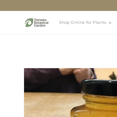
Skip to
content
Shop Online for Plants
Skip to
product
information