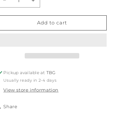
Decrease
Increase
quantity
quantity
for
for
TBG
TBG
Add to cart
Honey
Honey
Pickup available at
TBG
Usually ready in 2-4 days
View store information
Share