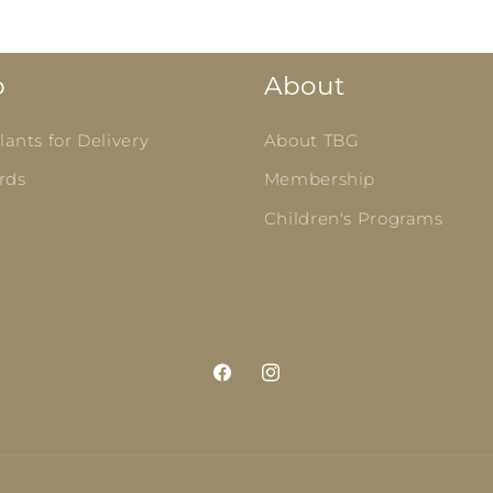
p
About
ants for Delivery
About TBG
rds
Membership
Children's Programs
Facebook
Instagram