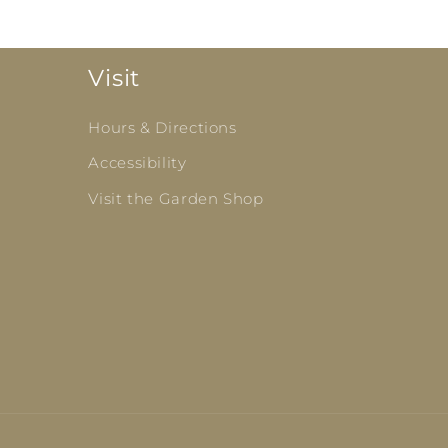
Visit
Hours & Directions
Accessibility
Visit the Garden Shop