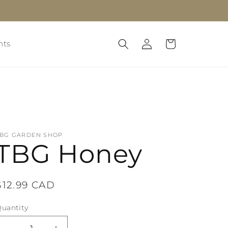
Log
Cart
nts
in
TBG GARDEN SHOP
TBG Honey
Regular
$12.99 CAD
price
uantity
uantity