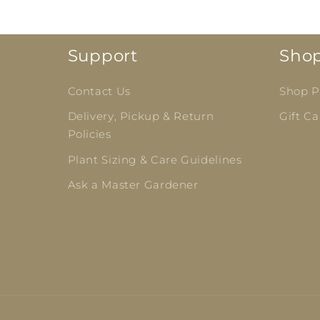
Support
Sho
Contact Us
Shop Pl
Delivery, Pickup & Return
Gift Ca
Policies
Plant Sizing & Care Guidelines
Ask a Master Gardener