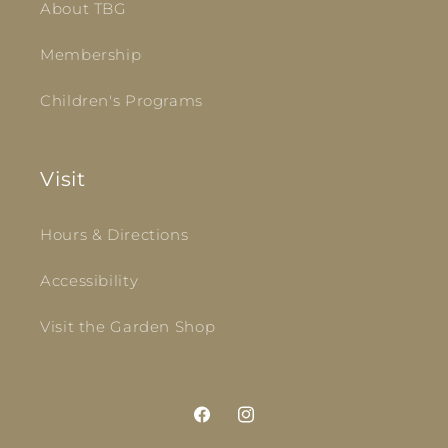
About TBG
Membership
Children's Programs
Visit
Hours & Directions
Accessibility
Visit the Garden Shop
Facebook
Instagram