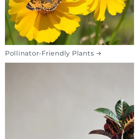
Pollinator-Friendly Plants