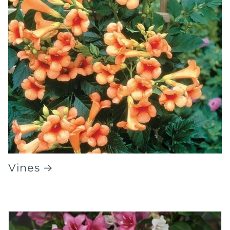
Vines