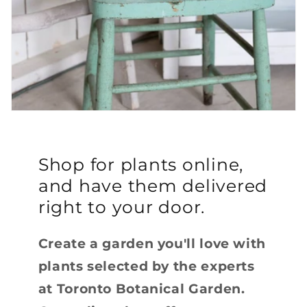
Shop for plants online,
and have them delivered
right to your door.
Create a garden you'll love with
plants selected by the experts
at Toronto Botanical Garden.