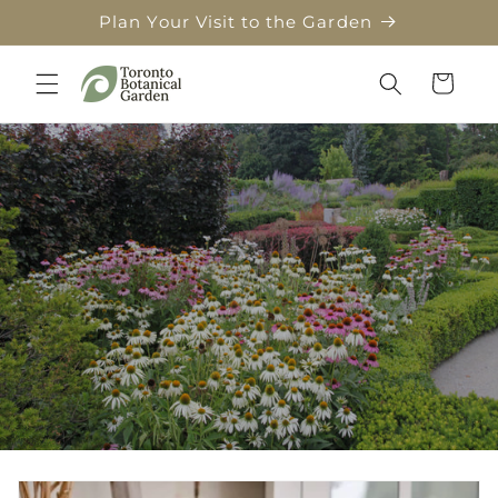
Skip to
Plan Your Visit to the Garden
content
Cart