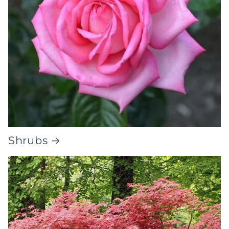
Shrubs