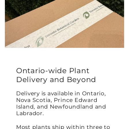
Ontario-wide Plant
Delivery and Beyond
Delivery is available in Ontario,
Nova Scotia, Prince Edward
Island, and Newfoundland and
Labrador.
Most plants ship within three to