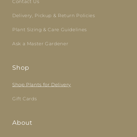
Contact Us
Delivery, Pickup & Return Policies
Plant Sizing & Care Guidelines
Ask a Master Gardener
Shop
Shop Plants for Delivery
Gift Cards
About