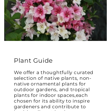
Plant Guide
We offer a thoughtfully curated
selection of native plants, non-
native ornamental plants for
outdoor gardens, and tropical
plants for indoor spaces,each
chosen for its ability to inspire
gardeners and contribute to