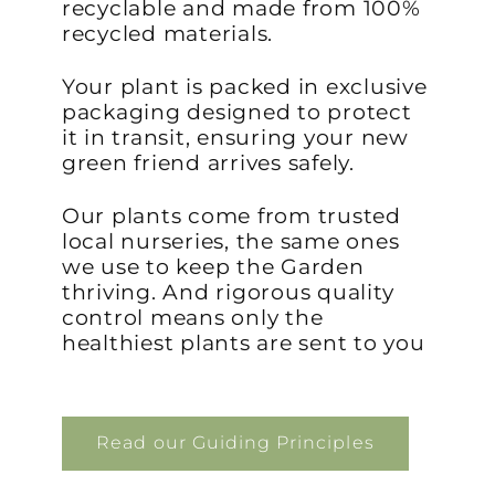
recyclable and made from 100%
recycled materials.
Your plant is packed in exclusive
packaging designed to protect
it in transit, ensuring your new
green friend arrives safely.
Our plants come from trusted
local nurseries, the same ones
we use to keep the Garden
thriving. And rigorous quality
control means only the
healthiest plants are sent to you
Read our Guiding Principles