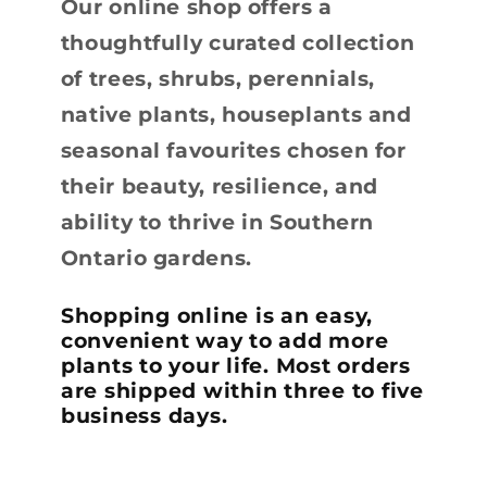
Our online shop offers a
thoughtfully curated collection
of trees, shrubs, perennials,
native plants, houseplants and
seasonal favourites chosen for
their beauty, resilience, and
ability to thrive in Southern
Ontario gardens.
Shopping online is an easy,
convenient way to add more
plants to your life. Most orders
are shipped within three to five
business days.