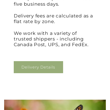
five business days.
Delivery fees are calculated as a
flat rate by zone.
We work with a variety of
trusted shippers - including
Canada Post, UPS, and FedEx.
Delivery Details