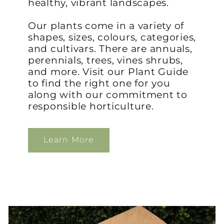
healthy, vibrant landscapes.
Our plants come in a variety of
shapes, sizes, colours, categories,
and cultivars. There are annuals,
perennials, trees, vines shrubs,
and more. Visit our Plant Guide
to find the right one for you
along with our commitment to
responsible horticulture.
Learn More