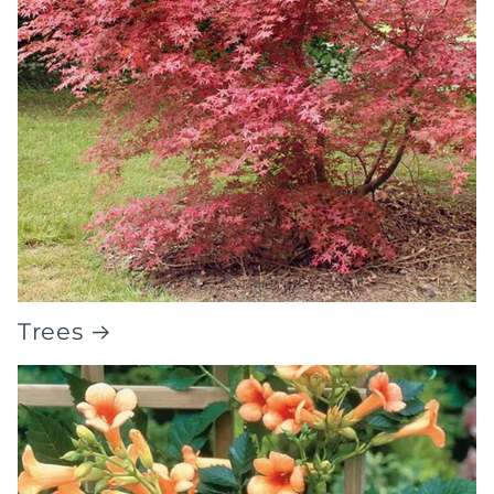
Trees