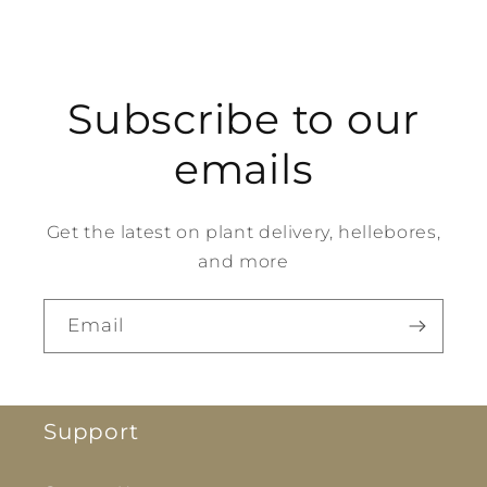
Subscribe to our
emails
Get the latest on plant delivery, hellebores,
and more
Email
Support