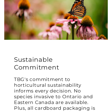
Sustainable
Commitment
TBG's commitment to
horticultural sustainability
informs every decision. No
species invasive to Ontario and
Eastern Canada are available.
Plus, all cardboard packaging is