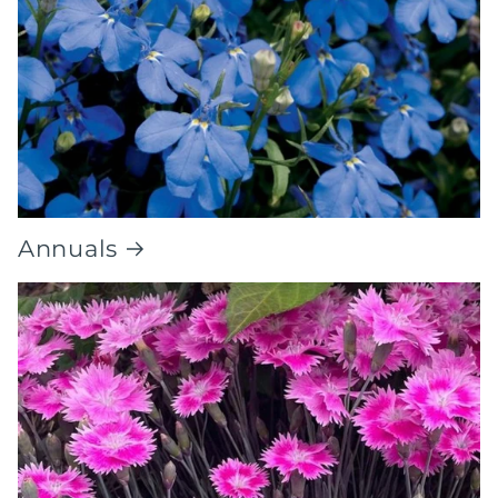
Annuals