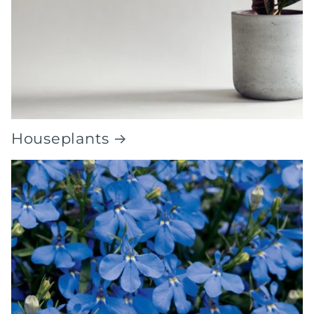
Houseplants