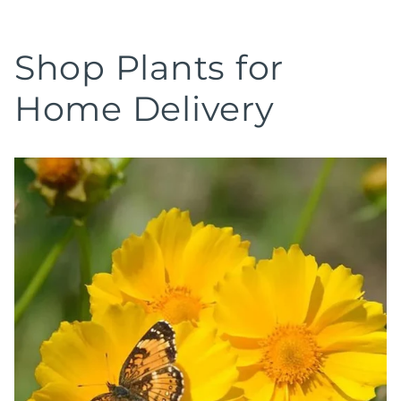
Shop Plants for
Home Delivery