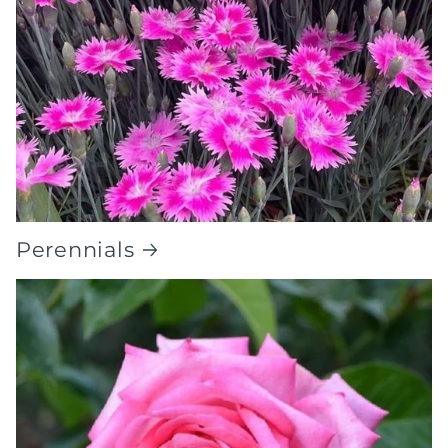
Perennials