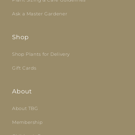
Ask a Master Gardener
Shop
Shop Plants for Delivery
Gift Cards
About
About TBG
Membership