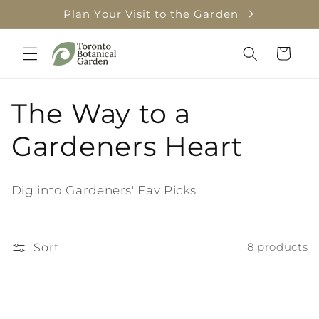
Skip to
Plan Your Visit to the Garden
content
Cart
C
The Way to a
o
Gardeners Heart
l
Dig into Gardeners' Fav Picks
l
e
Sort
8 products
c
t