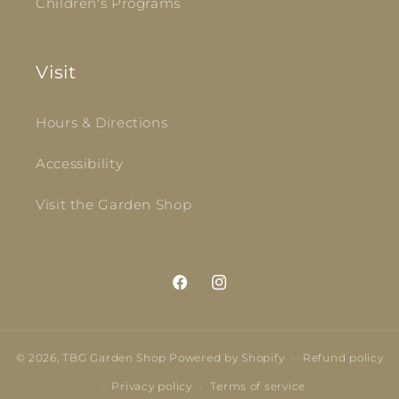
Children's Programs
Visit
Hours & Directions
Accessibility
Visit the Garden Shop
Facebook
Instagram
© 2026,
TBG Garden Shop
Powered by Shopify
Refund policy
Privacy policy
Terms of service