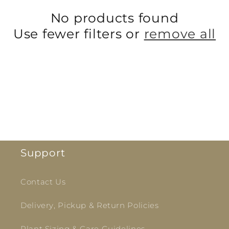
i
No products found
Use fewer filters or
remove all
o
n
:
Support
Contact Us
Delivery, Pickup & Return Policies
Plant Sizing & Care Guidelines